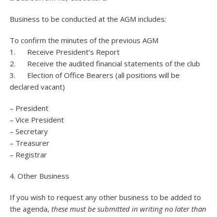
Business to be conducted at the AGM includes:
To confirm the minutes of the previous AGM
1. Receive President’s Report
2. Receive the audited financial statements of the club
3. Election of Office Bearers (all positions will be
declared vacant)
– President
– Vice President
– Secretary
– Treasurer
– Registrar
4. Other Business
If you wish to request any other business to be added to
the agenda,
these must be submitted in writing no later than