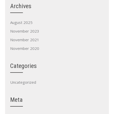
Archives
August 2025
November 2023
November 2021
November 2020
Categories
Uncategorized
Meta