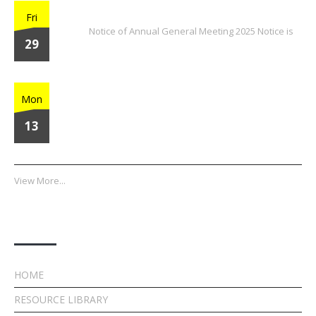
2025 Annual General Meeting
Fri
Notice of Annual General Meeting 2025 Notice is
29
Home Run Heroes
Mon
13
View More...
Quick Links
HOME
RESOURCE LIBRARY