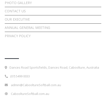
PHOTO GALLERY
CONTACT US
OUR EXECUTIVE
ANNUAL GENERAL MEETING
PRIVACY POLICY
Contact Details
Dances Road Sportsfields, Dances Road, Caboolture, Australia
(07) 5499 0033
admin@CabooltureSoftball.com.au
CabooltureSoftball.com.au