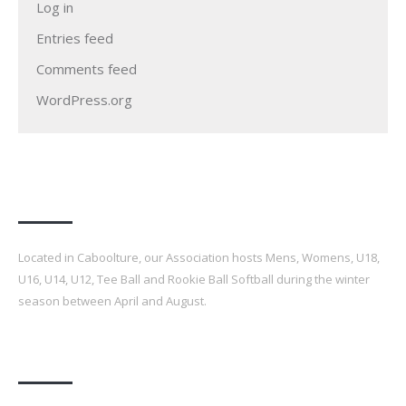
Log in
Entries feed
Comments feed
WordPress.org
Our Association
Located in Caboolture, our Association hosts Mens, Womens, U18,
U16, U14, U12, Tee Ball and Rookie Ball Softball during the winter
season between April and August.
Latest Posts