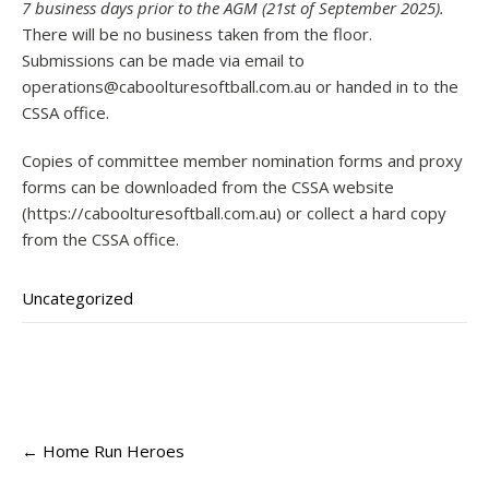
7 business days prior to the AGM (21st of September 2025).
There will be no business taken from the floor.
Submissions can be made via email to
operations@caboolturesoftball.com.au
or handed in to the
CSSA office.
Copies of committee member nomination forms and proxy
forms can be downloaded from the CSSA website
(https://caboolturesoftball.com.au) or collect a hard copy
from the CSSA office.
Uncategorized
Post
←
Home Run Heroes
navigation