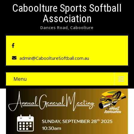
Caboolture Sports Softball
Association
Dances Road, Caboolture
admin@CabooltureSoftball.com.au
Menu