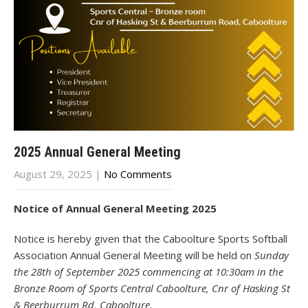
2025 Annual General Meeting
August 29, 2025
|
No Comments
Notice of Annual General Meeting 2025
Notice is hereby given that the Caboolture Sports Softball
Association Annual General Meeting will be held on
Sunday
the 28th of September 2025 commencing at 10:30am in the
Bronze Room of Sports Central Caboolture, Cnr of Hasking St
& Beerburrum Rd, Caboolture.