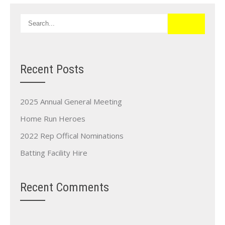
Recent Posts
2025 Annual General Meeting
Home Run Heroes
2022 Rep Offical Nominations
Batting Facility Hire
Recent Comments