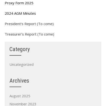
Proxy Form 2025
2024 AGM Minutes
President’s Report (To come)
Treasurer’s Report (To come)
Category
Uncategorized
Archives
August 2025
November 2023