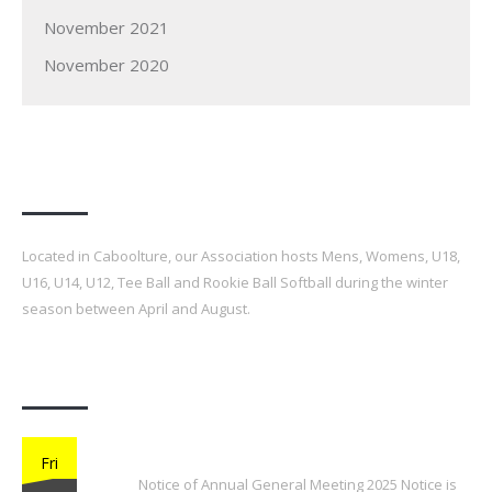
November 2021
November 2020
Our Association
Located in Caboolture, our Association hosts Mens, Womens, U18,
U16, U14, U12, Tee Ball and Rookie Ball Softball during the winter
season between April and August.
Latest Posts
2025 Annual General Meeting
Fri
Notice of Annual General Meeting 2025 Notice is