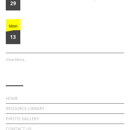
29
Home Run Heroes
Mon
13
View More...
Quick Links
HOME
RESOURCE LIBRARY
PHOTO GALLERY
CONTACT US