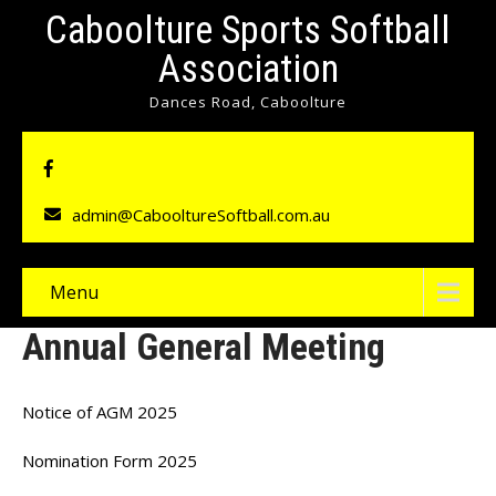
Caboolture Sports Softball
Association
Dances Road, Caboolture
admin@CabooltureSoftball.com.au
Menu
Annual General Meeting
Notice of AGM 2025
Nomination Form 2025