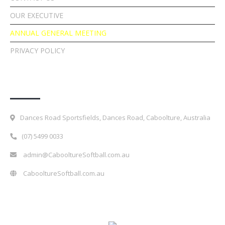
OUR EXECUTIVE
ANNUAL GENERAL MEETING
PRIVACY POLICY
Contact Details
Dances Road Sportsfields, Dances Road, Caboolture, Australia
(07) 5499 0033
admin@CabooltureSoftball.com.au
CabooltureSoftball.com.au